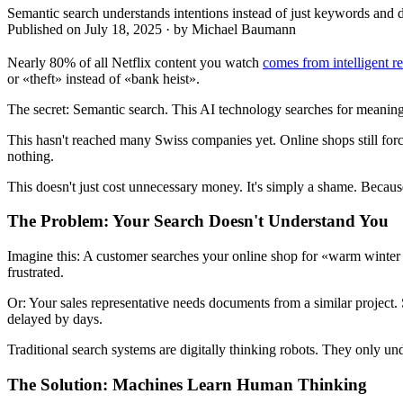
Semantic search understands intentions instead of just keywords and 
Published on
July 18, 2025
·
by
Michael Baumann
Nearly 80% of all Netflix content you watch
comes from intelligent 
or «theft» instead of «bank heist».
The secret: Semantic search. This AI technology searches for meanin
This hasn't reached many Swiss companies yet. Online shops still for
nothing.
This doesn't just cost unnecessary money. It's simply a shame. Because
The Problem: Your Search Doesn't Understand You
Imagine this: A customer searches your online shop for «warm winter j
frustrated.
Or: Your sales representative needs documents from a similar project. 
delayed by days.
Traditional search systems are digitally thinking robots. They only u
The Solution: Machines Learn Human Thinking