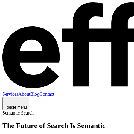
Services
About
Blog
Contact
Toggle menu
Semantic Search
The Future of Search Is Semantic