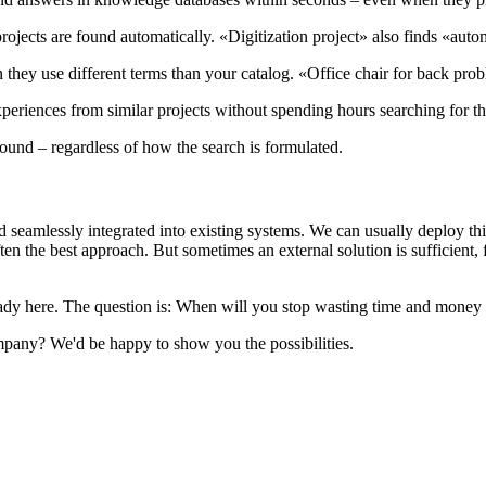
projects are found automatically. «Digitization project» also finds «auto
they use different terms than your catalog. «Office chair for back pr
periences from similar projects without spending hours searching for t
 found – regardless of how the search is formulated.
seamlessly integrated into existing systems. We can usually deploy this
en the best approach. But sometimes an external solution is sufficient
ready here. The question is: When will you stop wasting time and money
any? We'd be happy to show you the possibilities.