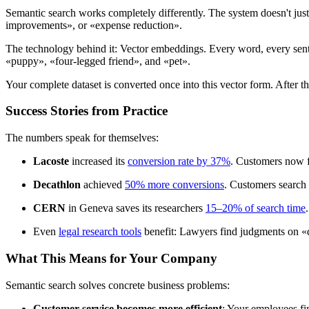
Semantic search works completely differently. The system doesn't just
improvements», or «expense reduction».
The technology behind it: Vector embeddings. Every word, every sentenc
«puppy», «four-legged friend», and «pet».
Your complete dataset is converted once into this vector form. After t
Success Stories from Practice
The numbers speak for themselves:
Lacoste
increased its
conversion rate by 37%
. Customers now f
Decathlon
achieved
50% more conversions
. Customers search 
CERN
in Geneva saves its researchers
15–20% of search time
Even
legal research tools
benefit: Lawyers find judgments on «
What This Means for Your Company
Semantic search solves concrete business problems:
Customer service becomes more efficient
: Your employees fi