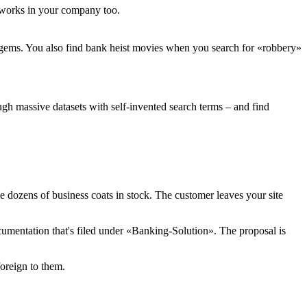
s works in your company too.
y gems. You also find bank heist movies when you search for «robbery»
gh massive datasets with self-invented search terms – and find
e dozens of business coats in stock. The customer leaves your site
documentation that's filed under «Banking-Solution». The proposal is
oreign to them.