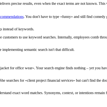
delivers precise results, even when the exact terms are not known. Thi
recommendations
. You don't have to type «funny» and still find comed
gs instead of keywords.
ce customers to use keyword searches. Internally, employees comb throu
 implementing semantic search isn't that difficult.
acket for office wear». Your search engine finds nothing – yet you hav
She searches for «client project financial services» but can't find the 
nderstand exact word matches. Synonyms, context, or intentions remain f