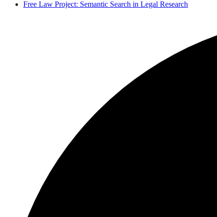
Free Law Project: Semantic Search in Legal Research