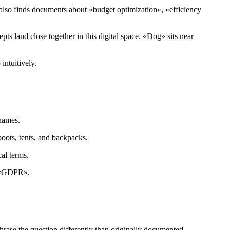
 also finds documents about «budget optimization», «efficiency
ts land close together in this digital space. «Dog» sits near
intuitively.
 names.
oots, tents, and backpacks.
cal terms.
r «GDPR».
ase the question differently than originally documented.