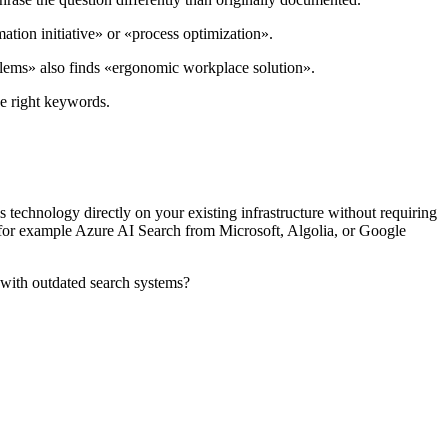
mation initiative» or «process optimization».
oblems» also finds «ergonomic workplace solution».
he right keywords.
 technology directly on your existing infrastructure without requiring
, for example Azure AI Search from Microsoft, Algolia, or Google
 with outdated search systems?