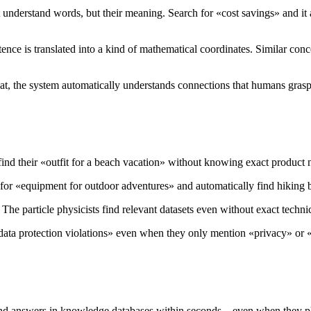
 understand words, but their meaning. Search for «cost savings» and it
e is translated into a kind of mathematical coordinates. Similar concep
hat, the system automatically understands connections that humans grasp 
ind their «outfit for a beach vacation» without knowing exact product
for «equipment for outdoor adventures» and automatically find hiking b
. The particle physicists find relevant datasets even without exact techni
data protection violations» even when they only mention «privacy» o
nd answers in knowledge databases within seconds – even when they phr