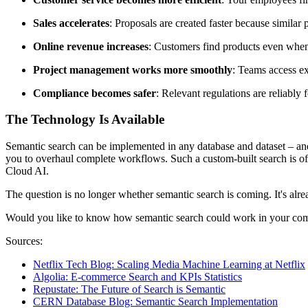
Sales accelerates
: Proposals are created faster because similar 
Online revenue increases
: Customers find products even when 
Project management works more smoothly
: Teams access ex
Compliance becomes safer
: Relevant regulations are reliably
The Technology Is Available
Semantic search can be implemented in any database and dataset – and 
you to overhaul complete workflows. Such a custom-built search is oft
Cloud AI.
The question is no longer whether semantic search is coming. It's al
Would you like to know how semantic search could work in your comp
Sources:
Netflix Tech Blog: Scaling Media Machine Learning at Netflix
Algolia: E-commerce Search and KPIs Statistics
Repustate: The Future of Search is Semantic
CERN Database Blog: Semantic Search Implementation